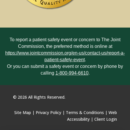
To report a patient safety event or concern to The Joint
Commission, the preferred method is online at
https://www.jointcommission.org/en-us/contact-us/report-a-
patient-safety-event
.
Or you can submit a safety event or concern by phone by
calling
1-800-994-6610
.
©
2026
All Rights Reserved.
Site Map
|
Privacy Policy
|
Terms & Conditions
|
Web
Accessibility
|
Client Login