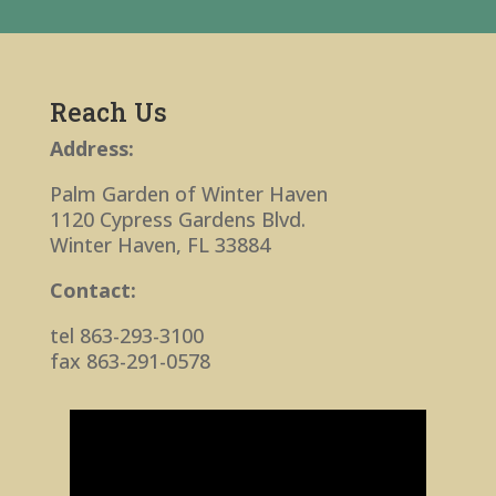
Reach Us
Address:
Palm Garden of Winter Haven
1120 Cypress Gardens Blvd.
Winter Haven, FL 33884
Contact:
tel 863-293-3100
fax 863-291-0578