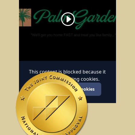
This content is blocked because it
requires marketing cookies.
Accept marketing cookies