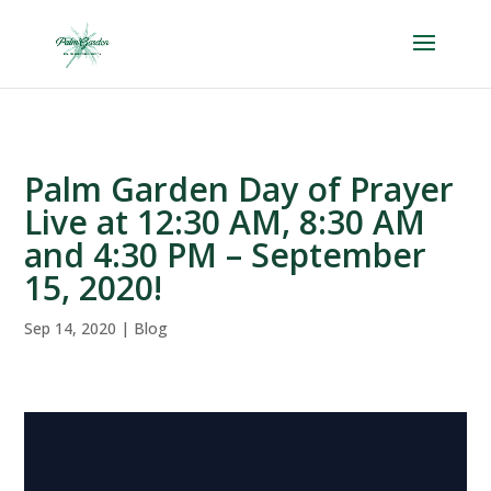
Skip
to
content
Palm Garden Day of Prayer
Live at 12:30 AM, 8:30 AM
and 4:30 PM – September
15, 2020!
Sep 14, 2020
|
Blog