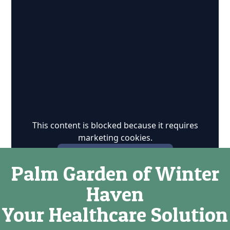
This content is blocked because it requires
marketing cookies.
Accept marketing cookies
Palm Garden of Winter
Haven
Your Healthcare Solution