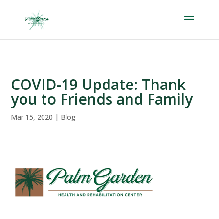
Skip
to
content
COVID-19 Update: Thank
you to Friends and Family
Mar 15, 2020
|
Blog