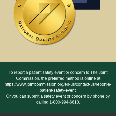
To report a patient safety event or concern to The Joint
Commission, the preferred method is online at
https://www.jointcommission.org/en-us/contact-us/report-a-
patient-safety-event
.
Or you can submit a safety event or concern by phone by
calling
1-800-994-6610
.