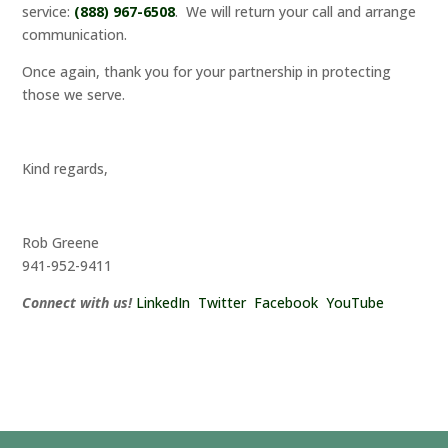
service:
(888) 967-6508
. We will return your call and arrange
communication.
Once again, thank you for your partnership in protecting
those we serve.
Kind regards,
Rob Greene
941-952-9411
Connect with us!
LinkedIn
Twitter
Facebook
YouTube