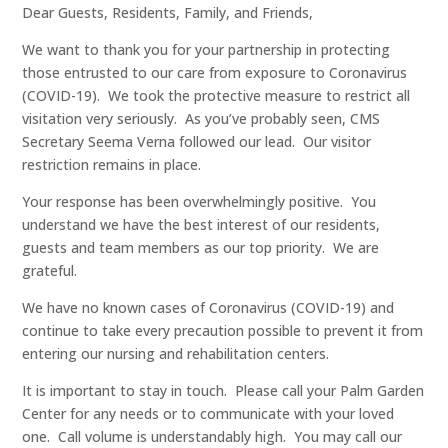
Dear Guests, Residents, Family, and Friends,
We want to thank you for your partnership in protecting
those entrusted to our care from exposure to Coronavirus
(COVID-19). We took the protective measure to restrict all
visitation very seriously. As you’ve probably seen, CMS
Secretary Seema Verna followed our lead. Our visitor
restriction remains in place.
Your response has been overwhelmingly positive. You
understand we have the best interest of our residents,
guests and team members as our top priority. We are
grateful.
We have no known cases of Coronavirus (COVID-19) and
continue to take every precaution possible to prevent it from
entering our nursing and rehabilitation centers.
It is important to stay in touch. Please call your Palm Garden
Center for any needs or to communicate with your loved
one. Call volume is understandably high. You may call our