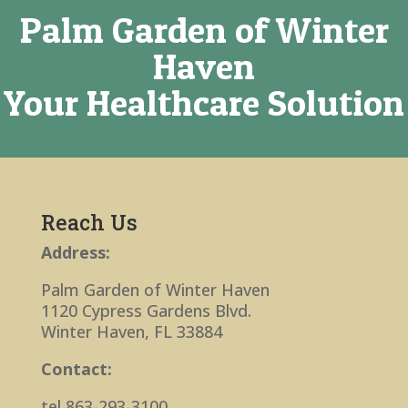
Palm Garden of Winter
Haven
Your Healthcare Solution
Reach Us
Address:
Palm Garden of Winter Haven
1120 Cypress Gardens Blvd.
Winter Haven, FL 33884
Contact:
tel 863-293-3100