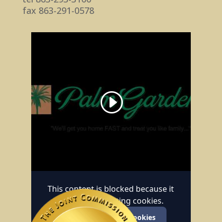
fax 863-291-0578
This content is blocked because it
requires marketing cookies.
Accept marketing cookies