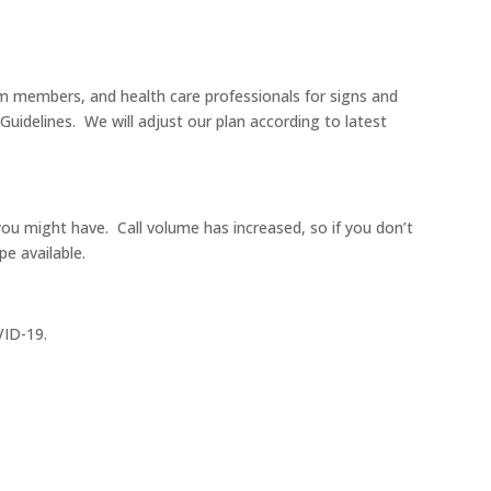
m members, and health care professionals for signs and
uidelines. We will adjust our plan according to latest
u might have. Call volume has increased, so if you don’t
e available.
VID-19.