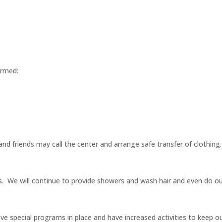
ormed:
y and friends may call the center and arrange safe transfer of clothing.
ns. We will continue to provide showers and wash hair and even do our
have special programs in place and have increased activities to keep 