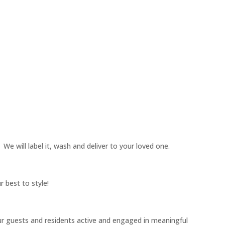
 We will label it, wash and deliver to your loved one.
 best to style!
our guests and residents active and engaged in meaningful