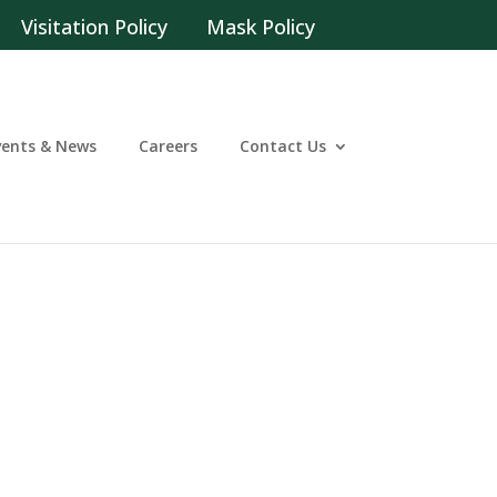
Visitation Policy
Mask Policy
vents & News
Careers
Contact Us