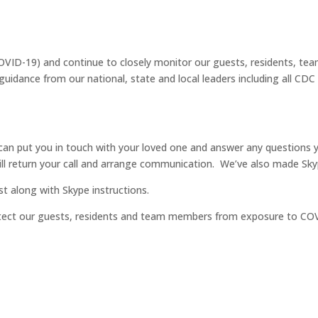
VID-19) and continue to closely monitor our guests, residents, tea
ance from our national, state and local leaders including all CDC G
n put you in touch with your loved one and answer any questions yo
ill return your call and arrange communication. We’ve also made Skyp
ost along with Skype instructions.
otect our guests, residents and team members from exposure to CO