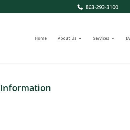
863-293-3100
Home
About Us
Services
E
 Information