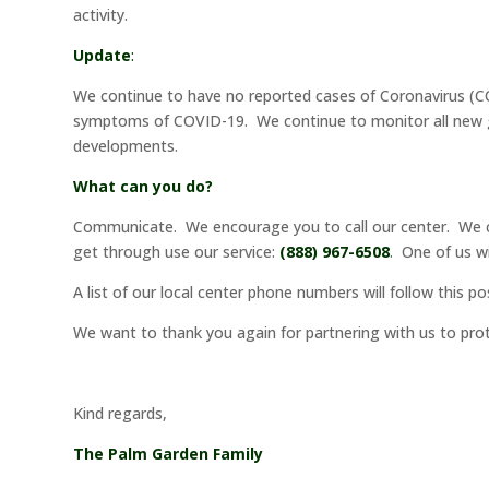
activity.
Update
:
We continue to have no reported cases of Coronavirus (CO
symptoms of COVID-19. We continue to monitor all new guid
developments.
What can you do?
Communicate. We encourage you to call our center. We ca
get through use our service:
(888) 967-6508
. One of us w
A list of our local center phone numbers will follow this p
We want to thank you again for partnering with us to pr
Kind regards,
The Palm Garden Family