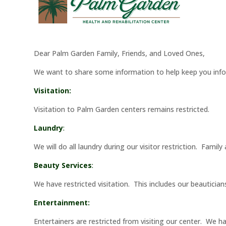
Dear Palm Garden Family, Friends, and Loved Ones,
We want to share some information to help keep you inf
Visitation:
Visitation to Palm Garden centers remains restricted.
Laundry
:
We will do all laundry during our visitor restriction. Famil
Beauty Services
:
We have restricted visitation. This includes our beauticia
Entertainment:
Entertainers are restricted from visiting our center. We 