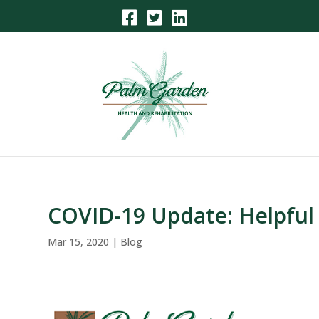
Skip
to
content
COVID-19 Update: Helpful
Mar 15, 2020
|
Blog