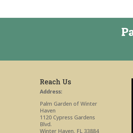
Pa
Reach Us
Address:
Palm Garden of Winter
Haven
1120 Cypress Gardens
Blvd.
Winter Haven, FL 33884