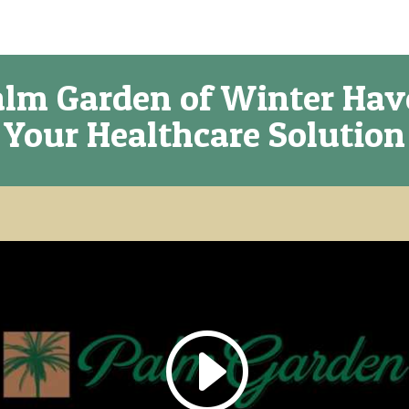
lm Garden of Winter Ha
Your Healthcare Solution