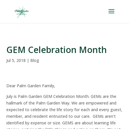
Skip
to
content
GEM Celebration Month
Jul 5, 2018
|
Blog
Dear Palm Garden Family,
July is Palm Garden GEM Celebration Month. GEMs are the
hallmark of the Palm Garden Way. We are empowered and
expected to celebrate the life story for each and every guest,
member, and resident entrusted to our care. GEMs aren’t
identified by expense or size. GEMS are about learning life