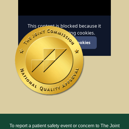
This content is blocked because it
requires marketing cookies.
Accept marketing cookies
To report a patient safety event or concern to The Joint