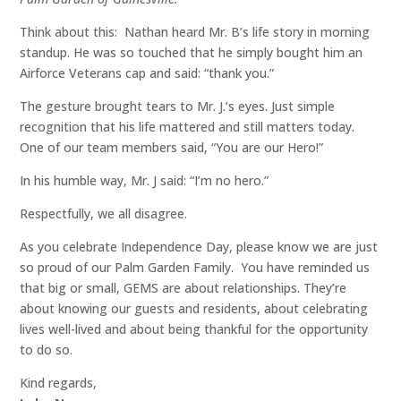
Think about this: Nathan heard Mr. B’s life story in morning
standup. He was so touched that he simply bought him an
Airforce Veterans cap and said: “thank you.”
The gesture brought tears to Mr. J.’s eyes. Just simple
recognition that his life mattered and still matters today.
One of our team members said, “You are our Hero!”
In his humble way, Mr. J said: “I’m no hero.”
Respectfully, we all disagree.
As you celebrate Independence Day, please know we are just
so proud of our Palm Garden Family. You have reminded us
that big or small, GEMS are about relationships. They’re
about knowing our guests and residents, about celebrating
lives well-lived and about being thankful for the opportunity
to do so.
Kind regards,