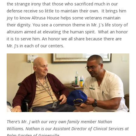
the strange irony that those who sacrificed much in our
defense receive so little to maintain their own. It brings him
joy to know Altrusa House helps some veterans maintain
their dignity. You see a common theme in Mr. J.’s life story of
altruism aimed at elevating the human spirit. What an honor
it is to serve him. An honor we all share because there are
Mr. J’s in each of our centers.
There’s Mr. J with our very own family member Nathan
Williams. Nathan is our Assistant Director of Clinical Services at
Palm Garden of Gainesville.