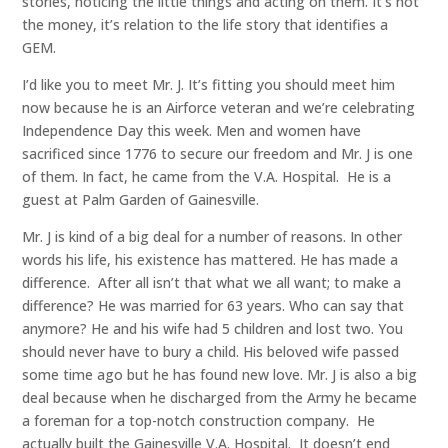
stories, noticing the little things and acting on them. It’s not
the money, it’s relation to the life story that identifies a
GEM.
I’d like you to meet Mr. J. It’s fitting you should meet him
now because he is an Airforce veteran and we’re celebrating
Independence Day this week. Men and women have
sacrificed since 1776 to secure our freedom and Mr. J is one
of them. In fact, he came from the V.A. Hospital. He is a
guest at Palm Garden of Gainesville.
Mr. J is kind of a big deal for a number of reasons. In other
words his life, his existence has mattered. He has made a
difference. After all isn’t that what we all want; to make a
difference? He was married for 63 years. Who can say that
anymore? He and his wife had 5 children and lost two. You
should never have to bury a child. His beloved wife passed
some time ago but he has found new love. Mr. J is also a big
deal because when he discharged from the Army he became
a foreman for a top-notch construction company. He
actually built the Gainesville V.A. Hospital. It doesn’t end