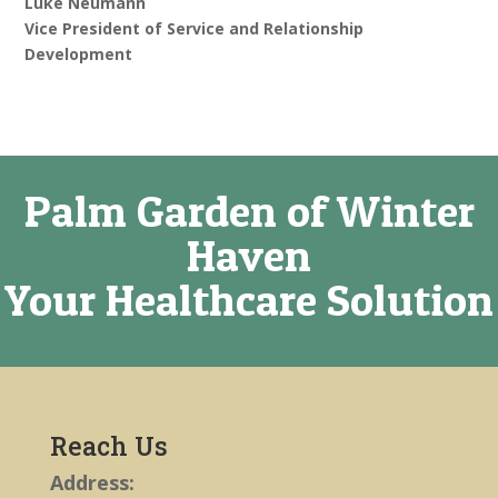
Luke Neumann
Vice President of Service and Relationship
Development
Palm Garden of Winter
Haven
Your Healthcare Solution
Reach Us
Address: