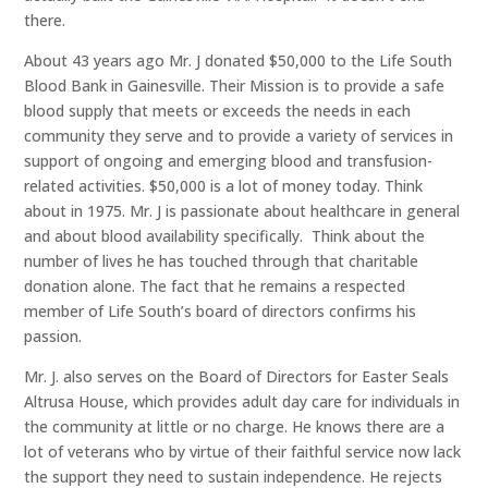
there.
About 43 years ago Mr. J donated $50,000 to the Life South
Blood Bank in Gainesville. Their Mission is to provide a safe
blood supply that meets or exceeds the needs in each
community they serve and to provide a variety of services in
support of ongoing and emerging blood and transfusion-
related activities. $50,000 is a lot of money today. Think
about in 1975. Mr. J is passionate about healthcare in general
and about blood availability specifically. Think about the
number of lives he has touched through that charitable
donation alone. The fact that he remains a respected
member of Life South’s board of directors confirms his
passion.
Mr. J. also serves on the Board of Directors for Easter Seals
Altrusa House, which provides adult day care for individuals in
the community at little or no charge. He knows there are a
lot of veterans who by virtue of their faithful service now lack
the support they need to sustain independence. He rejects