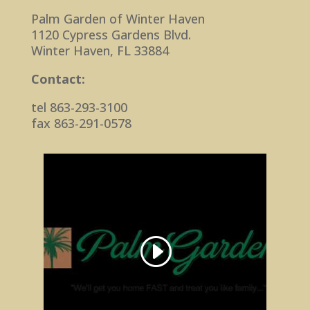
Palm Garden of Winter Haven
1120 Cypress Gardens Blvd.
Winter Haven, FL 33884
Contact:
tel 863-293-3100
fax 863-291-0578